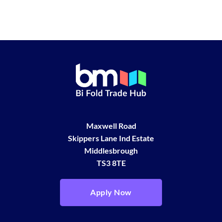
Maxwell Road
Skippers Lane Ind Estate
Middlesbrough
TS3 8TE
Apply Now