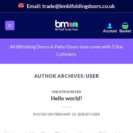
Skip
Email:
trade@bmbifoldingdoors.co.uk
to
content
All BiFolding Doors & Patio Doors now come with 3 Star
Cylinders.
AUTHOR ARCHIVES:
USER
UNCATEGORIZED
Hello world!
POSTED ON
FEBRUARY 19, 2020
BY
USER