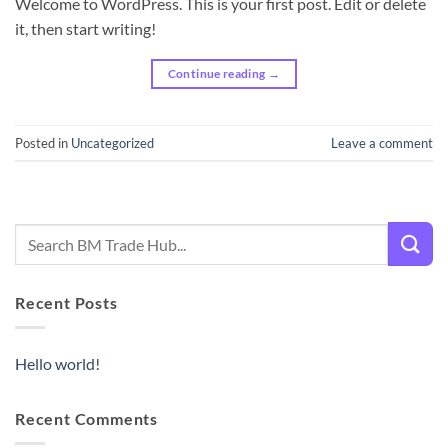
Welcome to WordPress. This is your first post. Edit or delete
it, then start writing!
Continue reading
→
Posted in
Uncategorized
Leave a comment
Recent Posts
Hello world!
Recent Comments